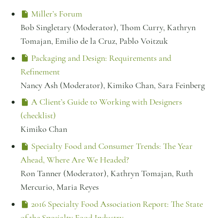
Miller’s Forum
Bob Singletary (Moderator), Thom Curry, Kathryn
Tomajan, Emilio de la Cruz, Pablo Voitzuk
Packaging and Design: Requirements and
Refinement
Nancy Ash (Moderator), Kimiko Chan, Sara Feinberg
A Client’s Guide to Working with Designers
(checklist)
Kimiko Chan
Specialty Food and Consumer Trends: The Year
Ahead, Where Are We Headed?
Ron Tanner (Moderator), Kathryn Tomajan, Ruth
Mercurio, Maria Reyes
2016 Specialty Food Association Report: The State
of the Specialty Food Industry