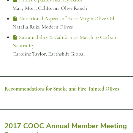
Mary Mori, California Olive Ranch
Nutritional Aspects of Extra Virgin Olive Oil
Natalia Ruiz, Modern Olives
Sustainability & California’s March to Carbon
Neutrality
Caroline Taylor, Earthshift Global
Recommendations for Smoke and Fire Tainted Olives
2017 COOC Annual Member Meeting