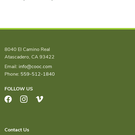
8040 El Camino Real
Atascadero, CA 93422
Email:
info@cooc.com
Phone:
559-512-1840
FOLLOW US
Facebook
Instagram
Vimeo
Contact Us