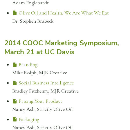
Adam Englehardt
Olive Oil and Health: We Are What We Eat
Dr. Stephen Brabeck
2014 COOC Marketing Symposium,
March 21 at UC Davis
Branding
Mike Rolph, MJR Creative
Social Business Intelligence
Bradley Fitzhenry, MJR Creative
Pricing Your Product
Nancy Ash, Strictly Olive Oil
Packaging
Nancy Ash, Strictly Olive Oil