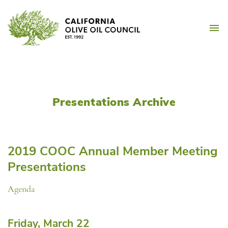
Skip
California Olive Oil Counc
to
M
content
Presentations Archive
2019 COOC Annual Member Meeting
Presentations
Agenda
Friday, March 22