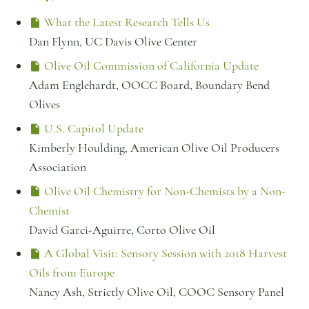
What the Latest Research Tells Us
Dan Flynn, UC Davis Olive Center
Olive Oil Commission of California Update
Adam Englehardt, OOCC Board, Boundary Bend
Olives
U.S. Capitol Update
Kimberly Houlding, American Olive Oil Producers
Association
Olive Oil Chemistry for Non-Chemists by a Non-
Chemist
David Garci-Aguirre, Corto Olive Oil
A Global Visit: Sensory Session with 2018 Harvest
Oils from Europe
Nancy Ash, Strictly Olive Oil, COOC Sensory Panel