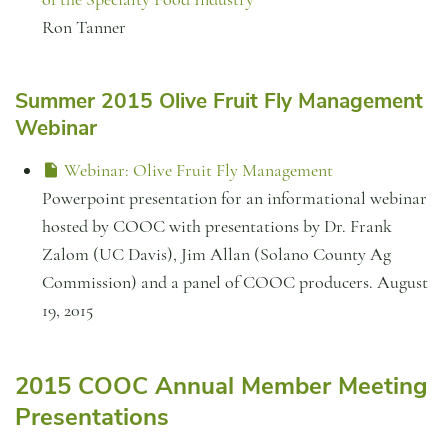
Ron Tanner
Summer 2015 Olive Fruit Fly Management
Webinar
Webinar: Olive Fruit Fly Management
Powerpoint presentation for an informational webinar
hosted by COOC with presentations by Dr. Frank
Zalom (UC Davis), Jim Allan (Solano County Ag
Commission) and a panel of COOC producers. August
19, 2015
2015 COOC Annual Member Meeting
Presentations