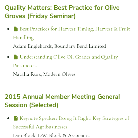
Quality Matters: Best Practice for Olive
Groves (Friday Seminar)
Best Practices for Harvest Timing, Harvest & Fruit
Handling
Adam Englehardt, Boundary Bend Limited
Understanding Olive Oil Grades and Quality
Parameters
Natalia Ruiz, Modern Olives
2015 Annual Member Meeting General
Session (Selected)
Keynote Speaker: Doing It Right: Key Strategies of
Successful Agribusinesses
Dan Block, D.W. Block & Associates