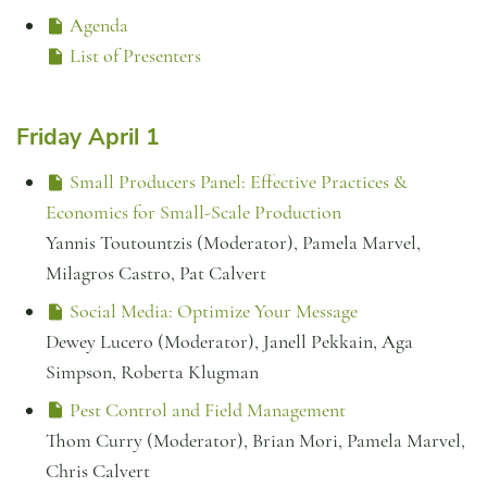
Agenda
List of Presenters
Friday April 1
Small Producers Panel: Effective Practices &
Economics for Small-Scale Production
Yannis Toutountzis (Moderator), Pamela Marvel,
Milagros Castro, Pat Calvert
Social Media: Optimize Your Message
Dewey Lucero (Moderator), Janell Pekkain, Aga
Simpson, Roberta Klugman
Pest Control and Field Management
Thom Curry (Moderator), Brian Mori, Pamela Marvel,
Chris Calvert