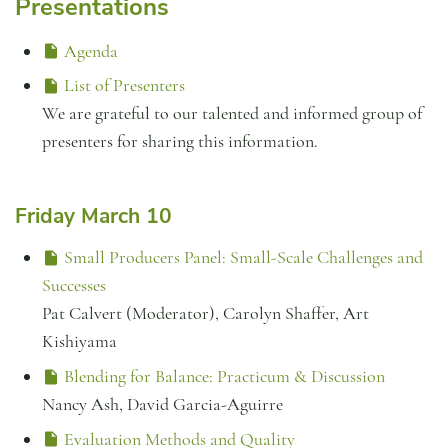
Presentations
Agenda
List of Presenters
We are grateful to our talented and informed group of
presenters for sharing this information.
Friday March 10
Small Producers Panel: Small-Scale Challenges and
Successes
Pat Calvert (Moderator), Carolyn Shaffer, Art
Kishiyama
Blending for Balance: Practicum & Discussion
Nancy Ash, David Garcia-Aguirre
Evaluation Methods and Quality