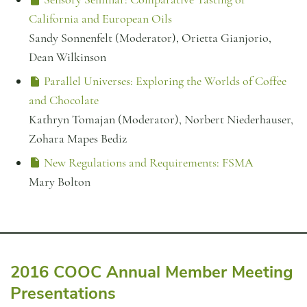
California and European Oils
Sandy Sonnenfelt (Moderator), Orietta Gianjorio,
Dean Wilkinson
Parallel Universes: Exploring the Worlds of Coffee
and Chocolate
Kathryn Tomajan (Moderator), Norbert Niederhauser,
Zohara Mapes Bediz
New Regulations and Requirements: FSMA
Mary Bolton
2016 COOC Annual Member Meeting
Presentations