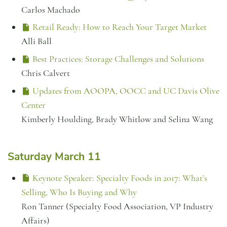
Carlos Machado
Retail Ready: How to Reach Your Target Market
Alli Ball
Best Practices: Storage Challenges and Solutions
Chris Calvert
Updates from AOOPA, OOCC and UC Davis Olive
Center
Kimberly Houlding, Brady Whitlow and Selina Wang
Saturday March 11
Keynote Speaker: Specialty Foods in 2017: What’s
Selling, Who Is Buying and Why
Ron Tanner (Specialty Food Association, VP Industry
Affairs)