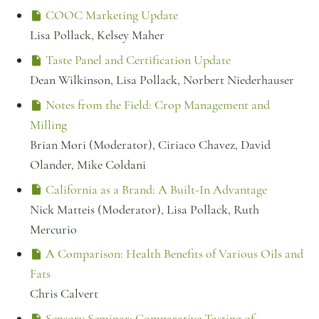
COOC Marketing Update
Lisa Pollack, Kelsey Maher
Taste Panel and Certification Update
Dean Wilkinson, Lisa Pollack, Norbert Niederhauser
Notes from the Field: Crop Management and
Milling
Brian Mori (Moderator), Ciriaco Chavez, David
Olander, Mike Coldani
California as a Brand: A Built-In Advantage
Nick Matteis (Moderator), Lisa Pollack, Ruth
Mercurio
A Comparison: Health Benefits of Various Oils and
Fats
Chris Calvert
Sensory Seminar: Comparative Tasting of