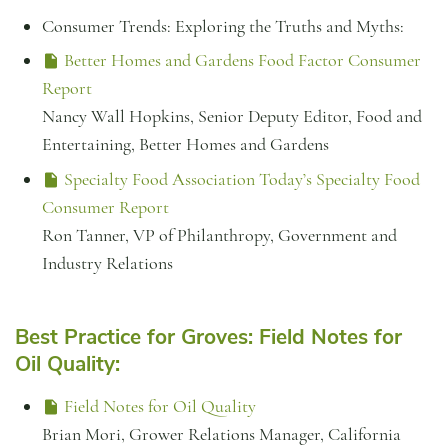
Consumer Trends: Exploring the Truths and Myths:
Better Homes and Gardens Food Factor Consumer
Report
Nancy Wall Hopkins, Senior Deputy Editor, Food and
Entertaining, Better Homes and Gardens
Specialty Food Association Today’s Specialty Food
Consumer Report
Ron Tanner, VP of Philanthropy, Government and
Industry Relations
Best Practice for Groves: Field Notes for
Oil Quality:
Field Notes for Oil Quality
Brian Mori, Grower Relations Manager, California