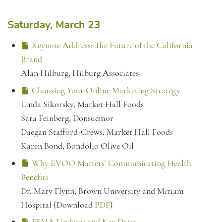
Saturday, March 23
Keynote Address: The Future of the California
Brand
Alan Hilburg, Hilburg Associates
Choosing Your Online Marketing Strategy
Linda Sikorsky, Market Hall Foods
Sara Feinberg, Donsuemor
Daegan Stafford-Crews, Market Hall Foods
Karen Bond, Bondolio Olive Oil
Why EVOO Matters’ Communicating Health
Benefits
Dr. Mary Flynn, Brown University and Miriam
Hospital (Download
PDF
)
FSMA Updates and Key Dates