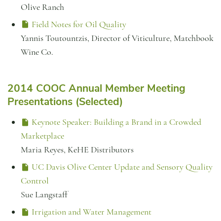
Olive Ranch
Field Notes for Oil Quality
Yannis Toutountzis, Director of Viticulture, Matchbook
Wine Co.
2014 COOC Annual Member Meeting
Presentations (Selected)
Keynote Speaker: Building a Brand in a Crowded
Marketplace
Maria Reyes, KeHE Distributors
UC Davis Olive Center Update and Sensory Quality
Control
Sue Langstaff
Irrigation and Water Management