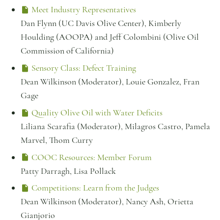
Meet Industry Representatives
Dan Flynn (UC Davis Olive Center), Kimberly
Houlding (AOOPA) and Jeff Colombini (Olive Oil
Commission of California)
Sensory Class: Defect Training
Dean Wilkinson (Moderator), Louie Gonzalez, Fran
Gage
Quality Olive Oil with Water Deficits
Liliana Scarafia (Moderator), Milagros Castro, Pamela
Marvel, Thom Curry
COOC Resources: Member Forum
Patty Darragh, Lisa Pollack
Competitions: Learn from the Judges
Dean Wilkinson (Moderator), Nancy Ash, Orietta
Gianjorio