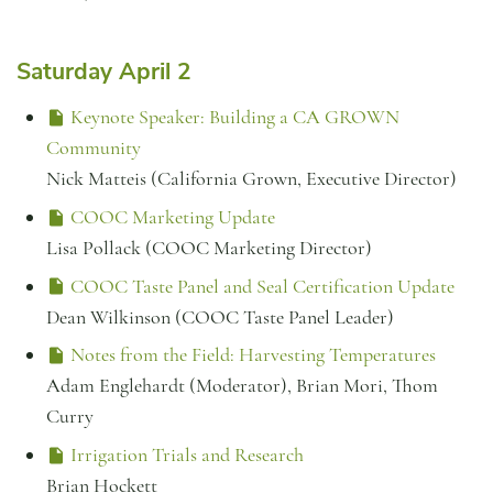
Saturday April 2
Keynote Speaker: Building a CA GROWN
Community
Nick Matteis (California Grown, Executive Director)
COOC Marketing Update
Lisa Pollack (COOC Marketing Director)
COOC Taste Panel and Seal Certification Update
Dean Wilkinson (COOC Taste Panel Leader)
Notes from the Field: Harvesting Temperatures
Adam Englehardt (Moderator), Brian Mori, Thom
Curry
Irrigation Trials and Research
Brian Hockett