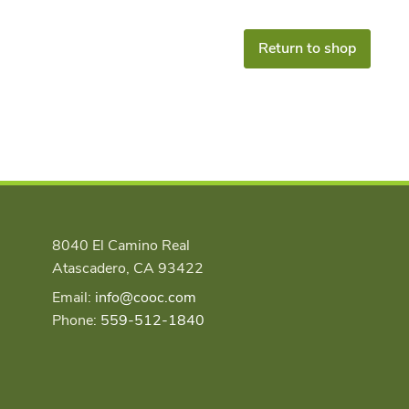
Return to shop
8040 El Camino Real
Atascadero, CA 93422
Email:
info@cooc.com
Phone:
559-512-1840