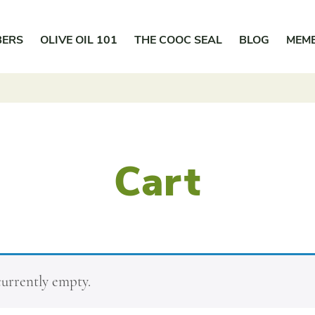
BERS
OLIVE OIL 101
THE COOC SEAL
BLOG
MEM
Cart
currently empty.