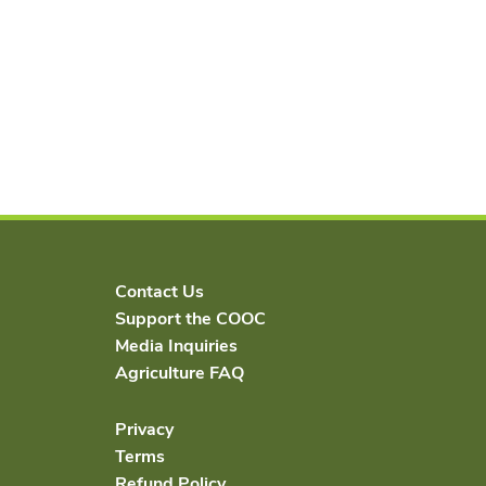
Contact Us
Support the COOC
Media Inquiries
Agriculture FAQ
Privacy
Terms
Refund Policy