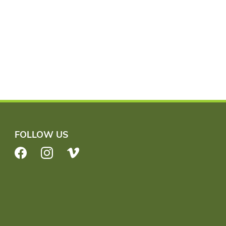
FOLLOW US
Facebook
Instagram
Vimeo