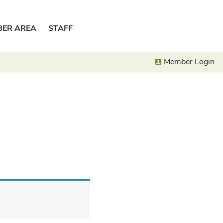
BER AREA
STAFF
Member Login