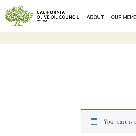
Skip
California Olive Oil Council
to
ABOUT
OUR MEM
content
Your cart is 