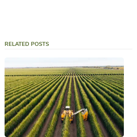
RELATED POSTS