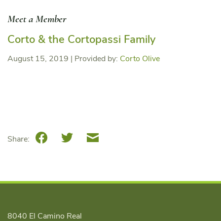
Meet a Member
Corto & the Cortopassi Family
August 15, 2019
|
Provided by:
Corto Olive
Facebook
Twitter
Email
Share:
8040 El Camino Real