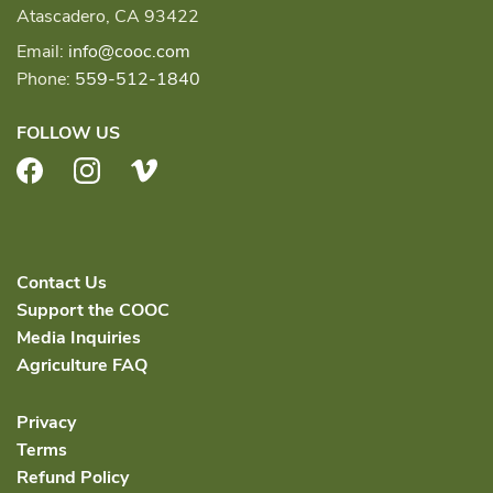
Atascadero, CA 93422
Email:
info@cooc.com
Phone:
559-512-1840
FOLLOW US
Facebook
Instagram
Vimeo
Contact Us
Support the COOC
Media Inquiries
Agriculture FAQ
Privacy
Terms
Refund Policy