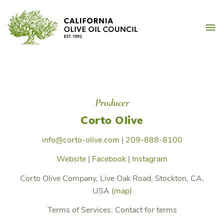
Skip
California Olive Oil Counc
to
M
content
Producer
Corto Olive
info@corto-olive.com
|
209-888-8100
Website
|
Facebook
|
Instagram
Corto Olive Company, Live Oak Road, Stockton, CA,
USA (
map
)
Terms of Services:
Contact for terms