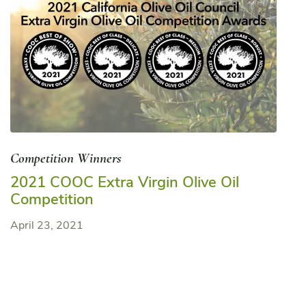
Competition Winners
2021 COOC Extra Virgin Olive Oil
Competition
April 23, 2021