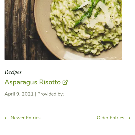
Recipes
Asparagus Risotto
April 9, 2021
|
Provided by:
← Newer Entries
Older Entries →