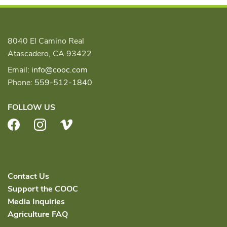
8040 El Camino Real
Atascadero, CA 93422
Email:
info@cooc.com
Phone:
559-512-1840
FOLLOW US
Facebook
Instagram
Vimeo
Contact Us
Support the COOC
Media Inquiries
Agriculture FAQ