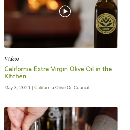
Videos
California Extra Virgin Olive Oil in the
Kitchen
May 3, 2021
|
California Olive Oil Council