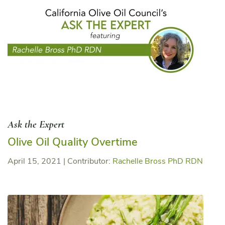
Ask the Expert
Olive Oil Quality Overtime
April 15, 2021
|
Contributor:
Rachelle Bross PhD RDN