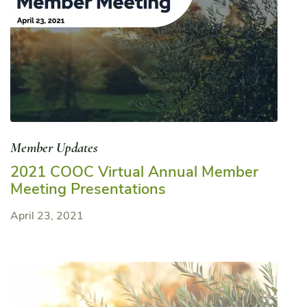
Member Updates
2021 COOC Virtual Annual Member
Meeting Presentations
April 23, 2021