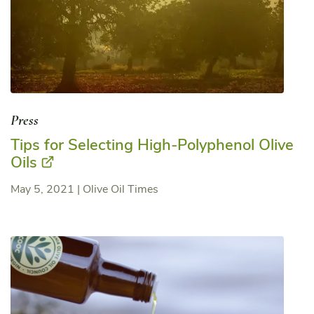
Press
Tips for Selecting High-Polyphenol Olive
Oils
May 5, 2021
|
Olive Oil Times