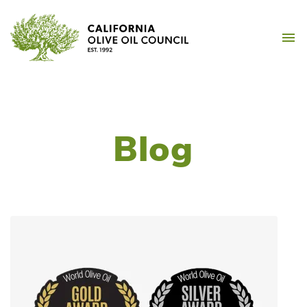
Skip
California Olive Oil Counc
to
M
content
Blog