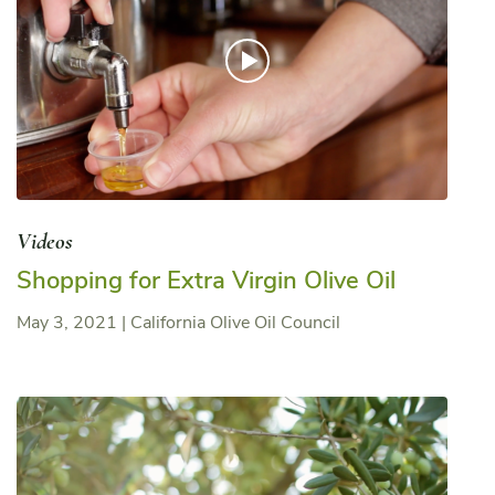
Videos
Shopping for Extra Virgin Olive Oil
May 3, 2021
|
California Olive Oil Council