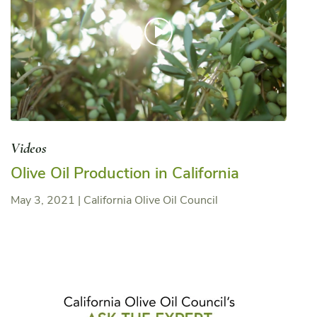
Videos
Olive Oil Production in California
May 3, 2021
|
California Olive Oil Council