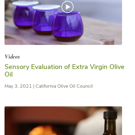
Videos
Sensory Evaluation of Extra Virgin Olive
Oil
May 3, 2021
|
California Olive Oil Council