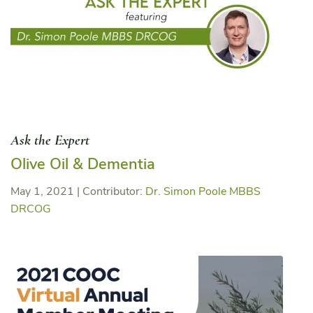
Ask the Expert
Olive Oil & Dementia
May 1, 2021
|
Contributor:
Dr. Simon Poole MBBS
DRCOG