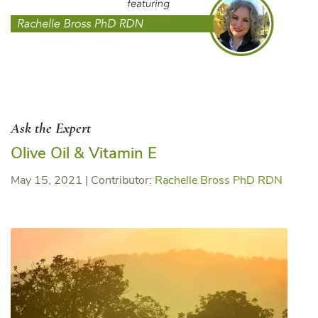
Ask the Expert
Olive Oil & Vitamin E
May 15, 2021
|
Contributor:
Rachelle Bross PhD RDN