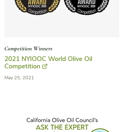
Competition Winners
2021 NYIOOC World Olive Oil
Competition
May 25, 2021