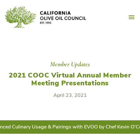
Skip
California Olive Oil Counc
to
M
content
Member Updates
2021 COOC Virtual Annual Member
Meeting Presentations
April 23, 2021
nced Culinary Usage & Pairings with EVOO by Chef Kevin O’C