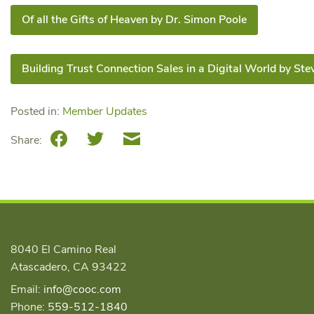
Of all the Gifts of Heaven by Dr. Simon Poole
Building Trust Connection Sales in a Digital World by Ste
Posted in:
Member Updates
Facebook
Twitter
Email
Share:
8040 El Camino Real
Atascadero, CA 93422
Email:
info@cooc.com
Phone:
559-512-1840