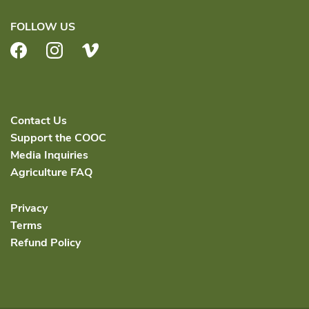
FOLLOW US
Facebook
Instagram
Vimeo
Contact Us
Support the COOC
Media Inquiries
Agriculture FAQ
Privacy
Terms
Refund Policy