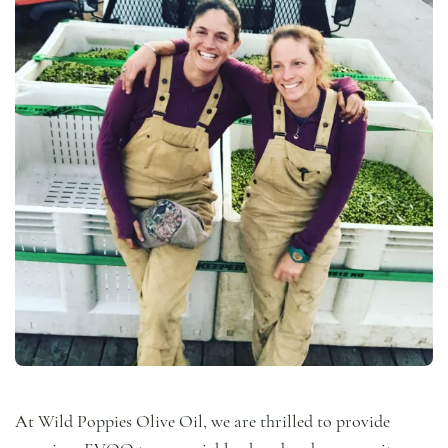
At Wild Poppies Olive Oil, we are thrilled to provide