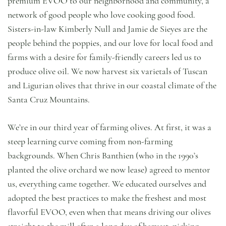
premium EVOO to our neighborhood and community, a
network of good people who love cooking good food.
Sisters-in-law Kimberly Null and Jamie de Sieyes are the
people behind the poppies, and our love for local food and
farms with a desire for family-friendly careers led us to
produce olive oil. We now harvest six varietals of Tuscan
and Ligurian olives that thrive in our coastal climate of the
Santa Cruz Mountains.
We’re in our third year of farming olives. At first, it was a
steep learning curve coming from non-farming
backgrounds. When Chris Banthien (who in the 1990’s
planted the olive orchard we now lease) agreed to mentor
us, everything came together. We educated ourselves and
adopted the best practices to make the freshest and most
flavorful EVOO, even when that means driving our olives
straight to the mill after a long day of harvest, picking