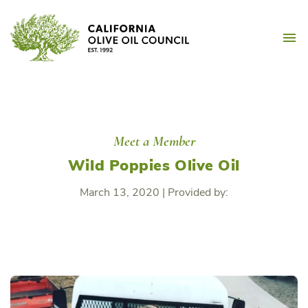
Skip
California Olive Oil Counc
to
M
content
Meet a Member
Wild Poppies Olive Oil
March 13, 2020
|
Provided by: