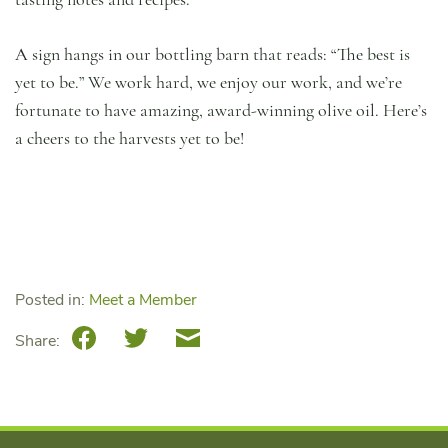
A sign hangs in our bottling barn that reads: “The best is
yet to be.” We work hard, we enjoy our work, and we’re
fortunate to have amazing, award-winning olive oil. Here’s
a cheers to the harvests yet to be!
Posted in:
Meet a Member
Facebook
Twitter
Email
Share: