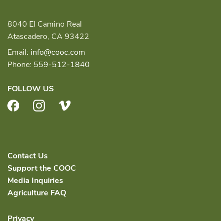
8040 El Camino Real
Atascadero, CA 93422
Email:
info@cooc.com
Phone:
559-512-1840
FOLLOW US
Facebook
Instagram
Vimeo
Contact Us
Support the COOC
Media Inquiries
Agriculture FAQ
Privacy