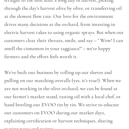
through the day’s harvest olive by olive, or transferring oil
at the slowest flow rate. Our love for the environment
drives many decisions at the orchard, from investing in
electric harvest rakes to using organic sprays. But when our
customers clear their throats, smile, and say – ” Wow! I can
smell the cinnamon in your taggiasca!” – we’re happy
farmers and the effort feels worth it.
We’ve built our business by rolling up our sleeves and
pulling on our matching overalls (yes, it’s true!). When we
are not working in the olive orchard, we can be found at
our farmer’s market stand, tasting oil with a local chef, or
hand bottling our EVOO tin by tin. We strive to educate
our customers on EVOO during our market days,
explaining certification or harvest techniques, sharing
tasting notes and recipes.