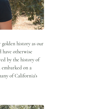
r golden history as our
d have otherwise
ed by the history of
and embarked on a
many of California’s