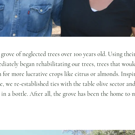
 grove of neglected trees over 100 years old. Using thei
ately began rehabilitating our trees, trees that woul
for more lucrative crops like citrus or almonds. Inspir
le, we re-established ties with the table olive sector 
 in a bottle. After all, the grove has been the home to 