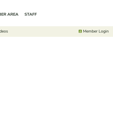
BER AREA
STAFF
deos
Member Login