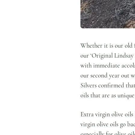
Whether it is our old f
our ‘Original Lindsay 
with immediate accolad
our second year out we
Silvers confirmed tha
oils that are as uniqu
Extra virgin olive oil
virgin olive oils go b
especially for olive o