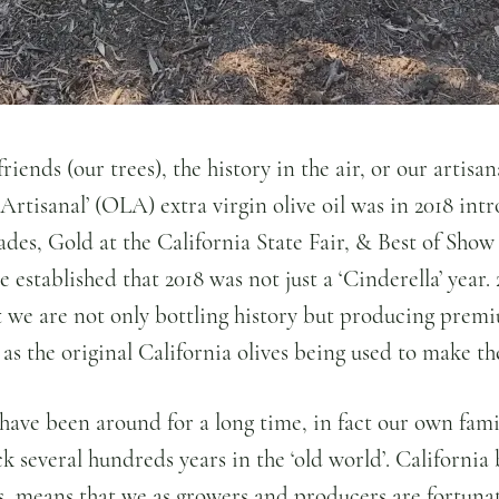
riends (our trees), the history in the air, or our artisa
Artisanal’ (OLA) extra virgin olive oil was in 2018 int
es, Gold at the California State Fair, & Best of Show 
 established that 2018 was not just a ‘Cinderella’ year.
t we are not only bottling history but producing premi
e as the original California olives being used to make th
s have been around for a long time, in fact our own fami
ack several hundreds years in the ‘old world’. California
ils, means that we as growers and producers are fortunat