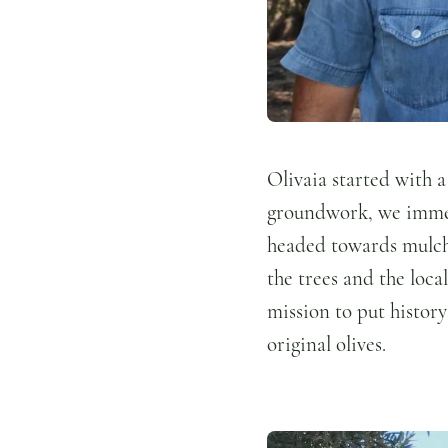
Olivaia started with a
groundwork, we immedi
headed towards mulch 
the trees and the loca
mission to put history
original olives.