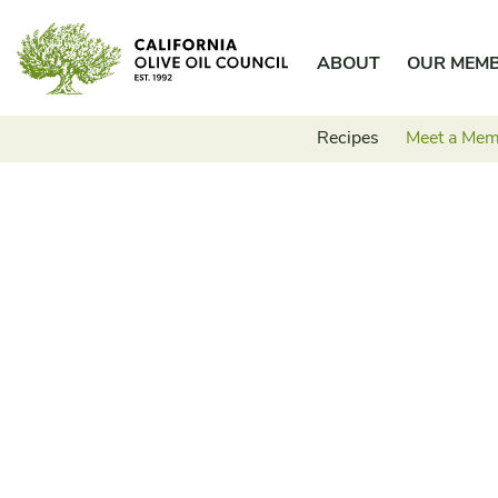
Skip
California Olive Oil Council
to
ABOUT
OUR MEM
content
Recipes
Meet a Me