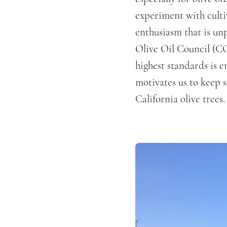
experiment with cultiva
enthusiasm that is un
Olive Oil Council (CO
highest standards is e
motivates us to keep 
California olive trees.