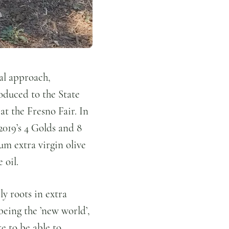
nal approach,
roduced to the State
at the Fresno Fair. In
 2019’s 4 Golds and 8
um extra virgin olive
e oil.
ly roots in extra
 being the ’new world’,
e to be able to