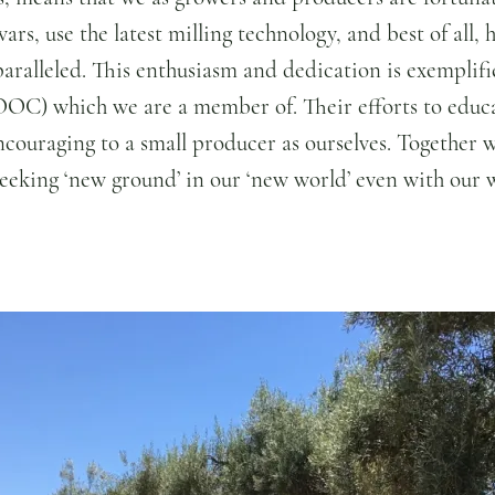
rs, use the latest milling technology, and best of all, h
paralleled. This enthusiasm and dedication is exemplifi
OC) which we are a member of. Their efforts to educa
ncouraging to a small producer as ourselves. Together w
seeking ‘new ground’ in our ‘new world’ even with our 