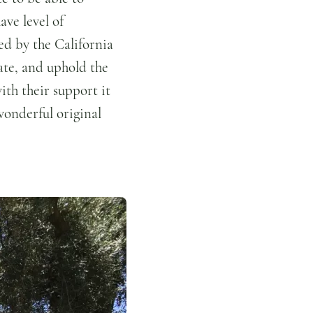
ave level of
ed by the California
te, and uphold the
ith their support it
wonderful original