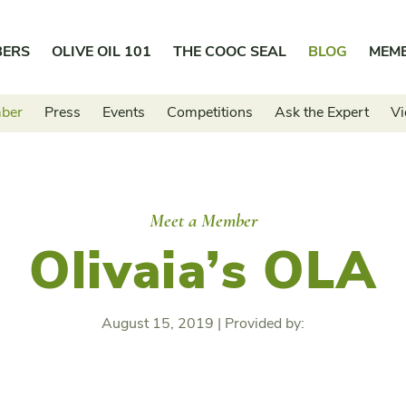
BERS
OLIVE OIL 101
THE COOC SEAL
BLOG
MEM
mber
Press
Events
Competitions
Ask the Expert
Vi
Meet a Member
Olivaia’s OLA
August 15, 2019
|
Provided by: