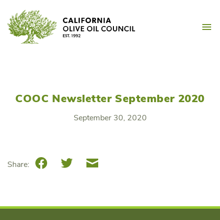
Skip
California Olive Oil Counc
to
M
content
COOC Newsletter September 2020
September 30, 2020
Facebook
Twitter
Email
Share: