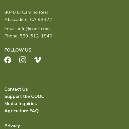
8040 El Camino Real
Atascadero, CA 93422
Email:
info@cooc.com
Phone:
559-512-1840
FOLLOW US
Facebook
Instagram
Vimeo
Contact Us
Support the COOC
Media Inquiries
Agriculture FAQ
Privacy