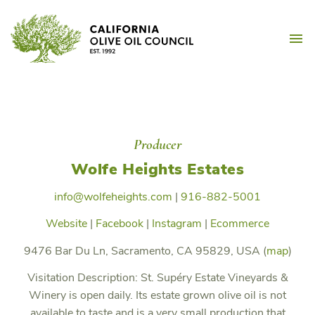
Skip
California Olive Oil Counc
to
M
content
Producer
Wolfe Heights Estates
info@wolfeheights.com
|
916-882-5001
Website
|
Facebook
|
Instagram
|
Ecommerce
9476 Bar Du Ln, Sacramento, CA 95829, USA (
map
)
Visitation Description:
St. Supéry Estate Vineyards &
Winery is open daily. Its estate grown olive oil is not
available to taste and is a very small production that