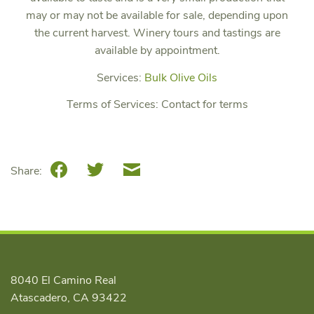
may or may not be available for sale, depending upon
the current harvest. Winery tours and tastings are
available by appointment.
Services:
Bulk Olive Oils
Terms of Services:
Contact for terms
Facebook
Twitter
Email
Share:
8040 El Camino Real
Atascadero, CA 93422