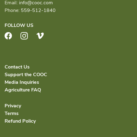
Email:
info@cooc.com
Phone:
559-512-1840
FOLLOW US
Facebook
Instagram
Vimeo
Contact Us
Support the COOC
Media Inquiries
Agriculture FAQ
Privacy
Terms
Refund Policy