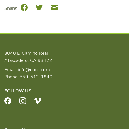
Facebook
Twitter
Email
Share:
8040 El Camino Real
Atascadero, CA 93422
Email:
info@cooc.com
Phone:
559-512-1840
FOLLOW US
Facebook
Instagram
Vimeo