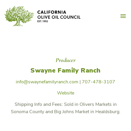
Skip
California Olive Oil Counc
to
M
content
Producer
Swayne Family Ranch
info@swaynefamilyranch.com
|
707-478-3107
Website
Shipping Info and Fees:
Sold in Olivers Markets in
Sonoma County and Big Johns Market in Healdsburg.