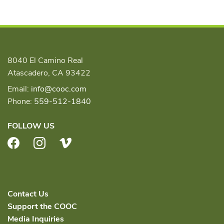
8040 El Camino Real
Atascadero, CA 93422
Email:
info@cooc.com
Phone:
559-512-1840
FOLLOW US
Facebook
Instagram
Vimeo
Contact Us
Support the COOC
Media Inquiries