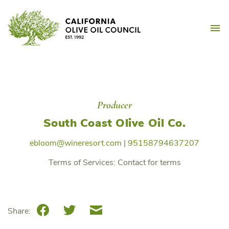
Skip
California Olive Oil Counc
to
M
content
Producer
South Coast Olive Oil Co.
ebloom@wineresort.com
|
95158794637207
Terms of Services:
Contact for terms
Facebook
Twitter
Email
Share: