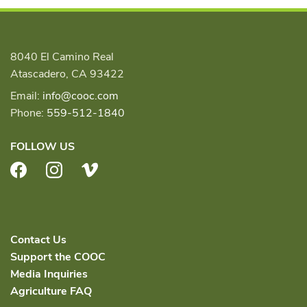
8040 El Camino Real
Atascadero, CA 93422
Email:
info@cooc.com
Phone:
559-512-1840
FOLLOW US
Facebook
Instagram
Vimeo
Contact Us
Support the COOC
Media Inquiries
Agriculture FAQ