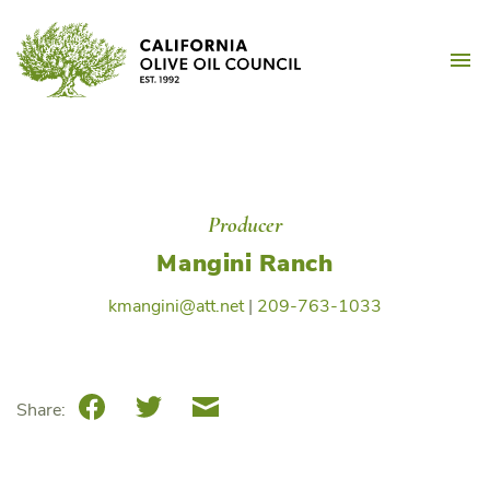
Skip
California Olive Oil Counc
to
M
content
Producer
Mangini Ranch
kmangini@att.net
|
209-763-1033
Facebook
Twitter
Email
Share: