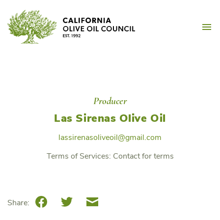
Skip
California Olive Oil Counc
to
M
content
Producer
Las Sirenas Olive Oil
lassirenasoliveoil@gmail.com
Terms of Services:
Contact for terms
Facebook
Twitter
Email
Share: