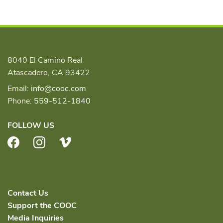
8040 El Camino Real
Atascadero, CA 93422
Email:
info@cooc.com
Phone:
559-512-1840
FOLLOW US
Facebook
Instagram
Vimeo
Contact Us
Support the COOC
Media Inquiries