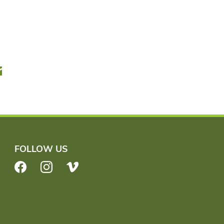
r
Email
FOLLOW US
Facebook
Instagram
Vimeo