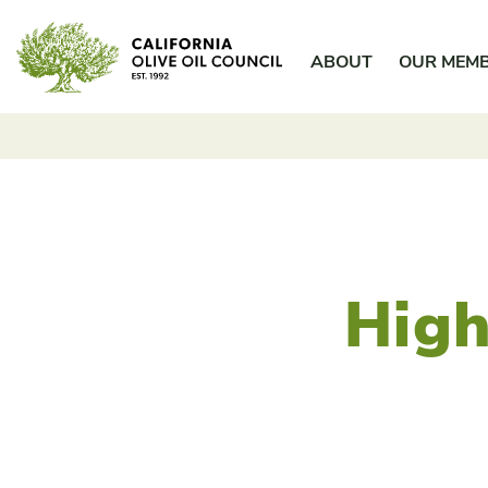
Skip
California Olive Oil Council
to
ABOUT
OUR MEM
content
High