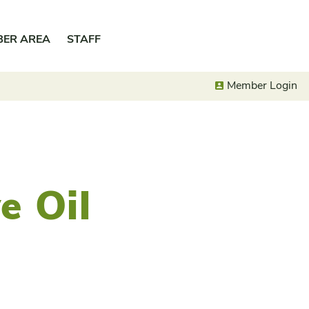
BER AREA
STAFF
Member Login
e Oil