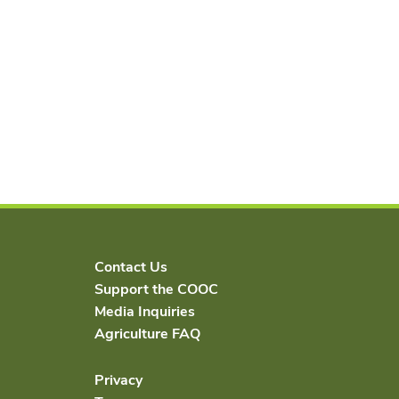
Contact Us
Support the COOC
Media Inquiries
Agriculture FAQ
Privacy