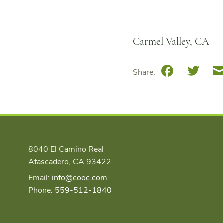
Carmel Valley, CA
Facebook
Twitte
Share:
8040 El Camino Real
Atascadero, CA 93422
Email:
info@cooc.com
Phone:
559-512-1840