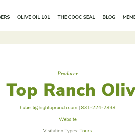
BERS
OLIVE OIL 101
THE COOC SEAL
BLOG
MEM
Producer
 Top Ranch Oliv
hubert@hightopranch.com
|
831-224-2898
Website
Visitation Types:
Tours