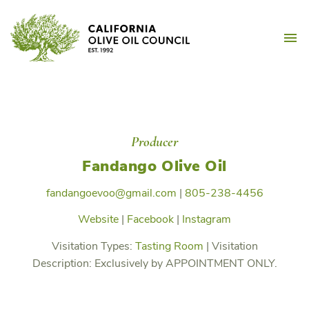
Skip
California Olive Oil Counc
to
M
content
Producer
Fandango Olive Oil
fandangoevoo@gmail.com
|
805-238-4456
Website
|
Facebook
|
Instagram
Visitation Types:
Tasting Room
|
Visitation
Description:
Exclusively by APPOINTMENT ONLY.