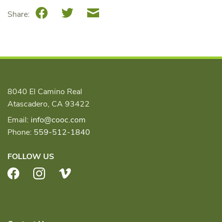
Facebook
Twitter
Email
Share:
8040 El Camino Real
Atascadero, CA 93422
Email:
info@cooc.com
Phone:
559-512-1840
FOLLOW US
Facebook
Instagram
Vimeo