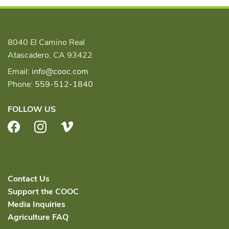
8040 El Camino Real
Atascadero, CA 93422
Email:
info@cooc.com
Phone:
559-512-1840
FOLLOW US
Facebook
Instagram
Vimeo
Contact Us
Support the COOC
Media Inquiries
Agriculture FAQ