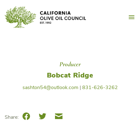
Skip
California Olive Oil Counc
to
M
content
Producer
Bobcat Ridge
sashton54@outlook.com
|
831-626-3262
Facebook
Twitter
Email
Share: