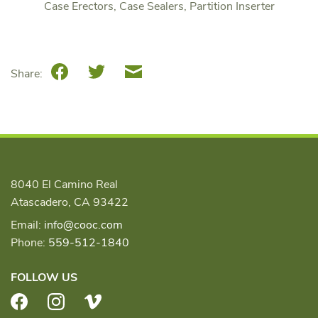
Case Erectors, Case Sealers, Partition Inserter
Facebook
Twitter
Email
Share:
8040 El Camino Real
Atascadero, CA 93422
Email:
info@cooc.com
Phone:
559-512-1840
FOLLOW US
Facebook
Instagram
Vimeo