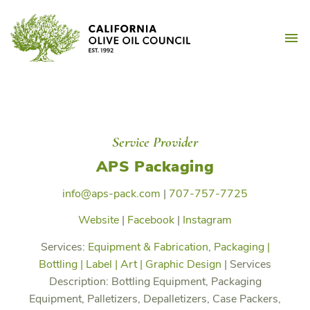
Skip
California Olive Oil Counc
to
M
content
Service Provider
APS Packaging
info@aps-pack.com
|
707-757-7725
Website
|
Facebook
|
Instagram
Services:
Equipment & Fabrication
,
Packaging |
Bottling | Label | Art | Graphic Design
|
Services
Description:
Bottling Equipment, Packaging
Equipment, Palletizers, Depalletizers, Case Packers,