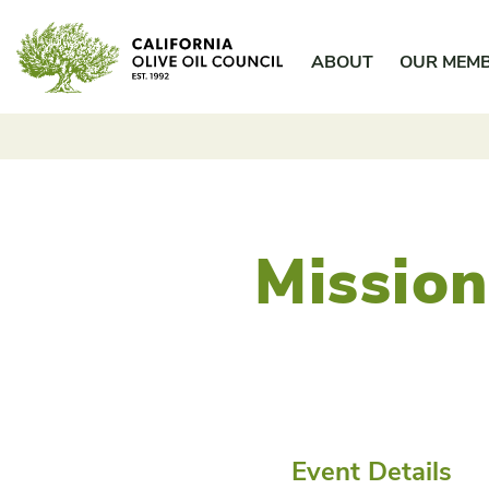
Skip
California Olive Oil Council
to
ABOUT
OUR MEM
content
Mission
Event Details