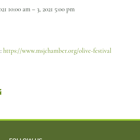
021 10:00 am
–
3, 2021 5:00 pm
n:
https://www.msjchamber.org/olive-festival
r
Email