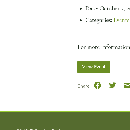
Date:
October 2, 2
Categories:
Events
For more informatio
View Event
Facebook
Twitte
Share: