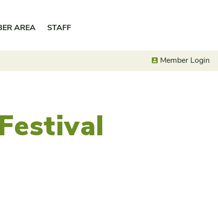
BER AREA
STAFF
Member Login
Festival