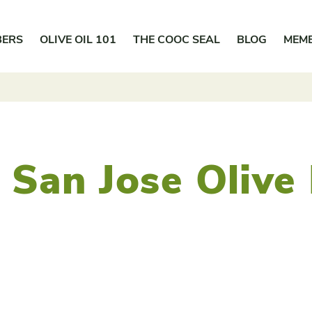
BERS
OLIVE OIL 101
THE COOC SEAL
BLOG
MEM
 San Jose Olive 