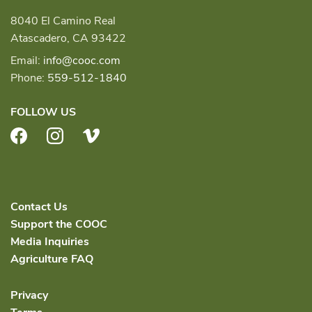
8040 El Camino Real
Atascadero, CA 93422
Email:
info@cooc.com
Phone:
559-512-1840
FOLLOW US
Facebook
Instagram
Vimeo
Contact Us
Support the COOC
Media Inquiries
Agriculture FAQ
Privacy