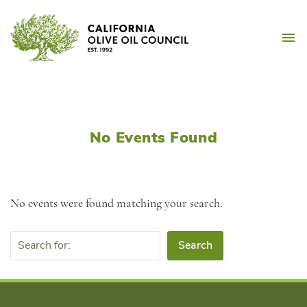
Skip
California Olive Oil Counc
to
M
content
No Events Found
No events were found matching your search.
Search