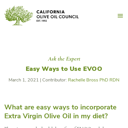
Skip
California Olive Oil Counc
to
M
content
Ask the Expert
Easy Ways to Use EVOO
March 1, 2021
|
Contributor:
Rachelle Bross PhD RDN
What are easy ways to incorporate
Extra Virgin Olive Oil in my diet?