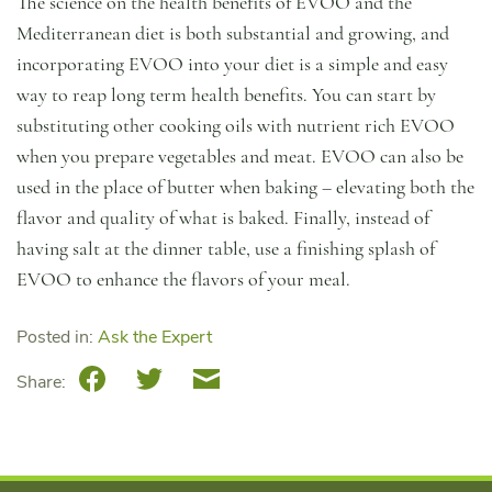
The science on the health benefits of EVOO and the
Mediterranean diet is both substantial and growing, and
incorporating EVOO into your diet is a simple and easy
way to reap long term health benefits. You can start by
substituting other cooking oils with nutrient rich EVOO
when you prepare vegetables and meat. EVOO can also be
used in the place of butter when baking – elevating both the
flavor and quality of what is baked. Finally, instead of
having salt at the dinner table, use a finishing splash of
EVOO to enhance the flavors of your meal.
Posted in:
Ask the Expert
Facebook
Twitter
Email
Share: