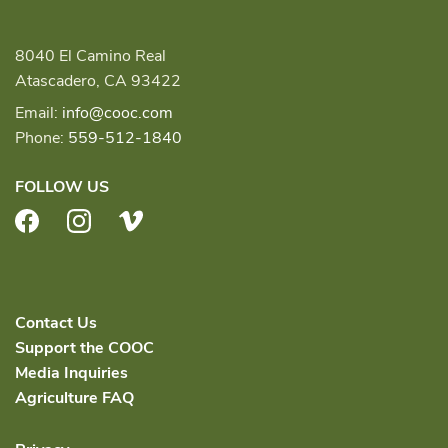
8040 El Camino Real
Atascadero, CA 93422
Email:
info@cooc.com
Phone:
559-512-1840
FOLLOW US
Facebook
Instagram
Vimeo
Contact Us
Support the COOC
Media Inquiries
Agriculture FAQ