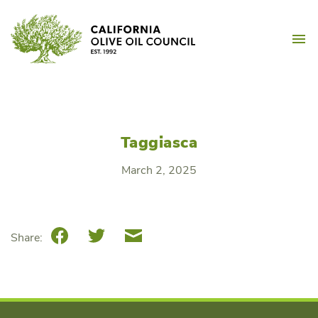
Skip
California Olive Oil Counc
to
M
content
Taggiasca
March 2, 2025
Facebook
Twitter
Email
Share: