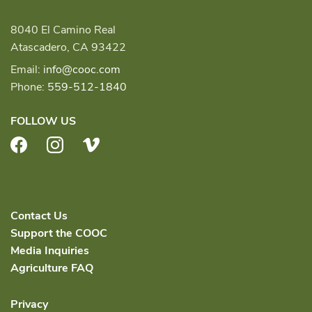
8040 El Camino Real
Atascadero, CA 93422
Email:
info@cooc.com
Phone:
559-512-1840
FOLLOW US
Facebook
Instagram
Vimeo
Contact Us
Support the COOC
Media Inquiries
Agriculture FAQ
Privacy