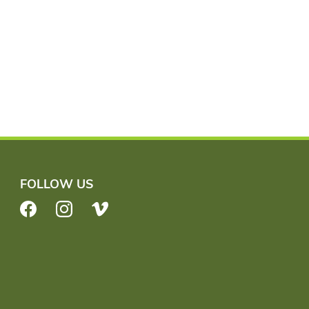
FOLLOW US
Facebook
Instagram
Vimeo