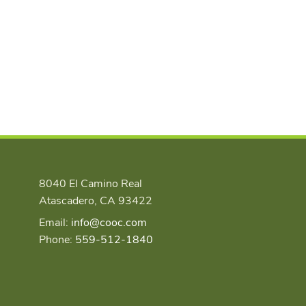
8040 El Camino Real
Atascadero, CA 93422
Email:
info@cooc.com
Phone:
559-512-1840