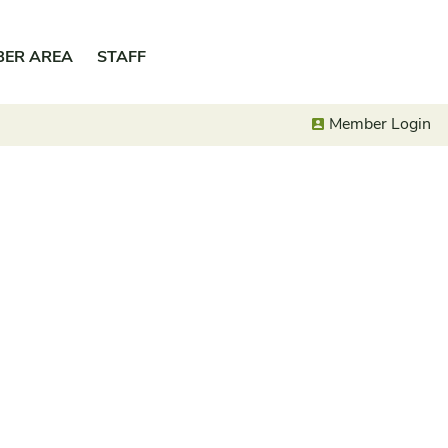
BER AREA
STAFF
Member Login