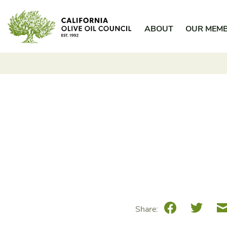
Skip
California Olive Oil Council
to
ABOUT
OUR MEM
content
Facebook
Twitte
Share: