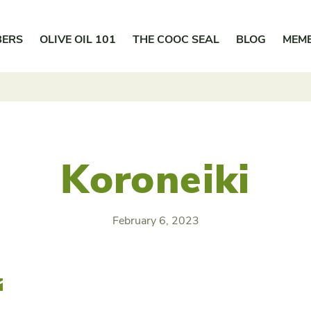
BERS
OLIVE OIL 101
THE COOC SEAL
BLOG
MEM
Koroneiki
February 6, 2023
r
Email