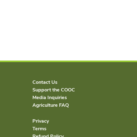
Contact Us
Support the COOC
Media Inquiries
Agriculture FAQ
Privacy
Terms
Refund Policy