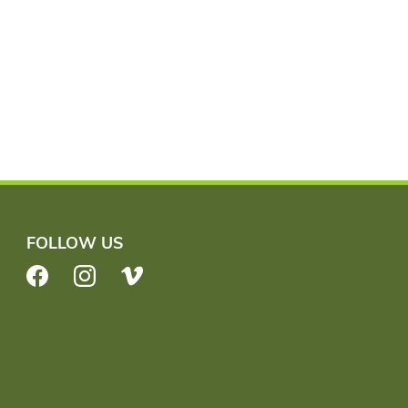
FOLLOW US
Facebook
Instagram
Vimeo