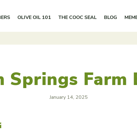
BERS
OLIVE OIL 101
THE COOC SEAL
BLOG
MEM
 Springs Farm
January 14, 2025
r
Email