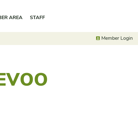
BER AREA
STAFF
Member Login
 EVOO