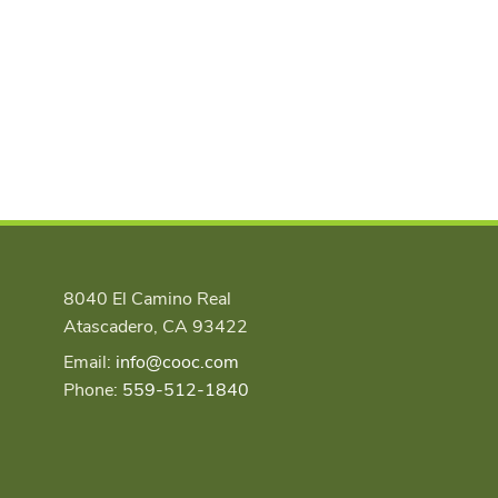
8040 El Camino Real
Atascadero, CA 93422
Email:
info@cooc.com
Phone:
559-512-1840