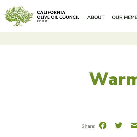
Skip
California Olive Oil Council
to
ABOUT
OUR MEM
content
Warm
Facebook
Twitte
Share: