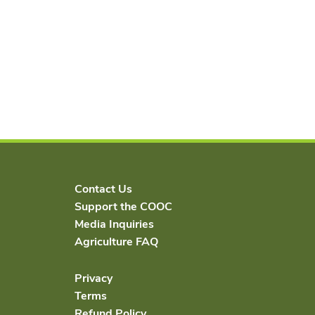
Contact Us
Support the COOC
Media Inquiries
Agriculture FAQ
Privacy
Terms
Refund Policy