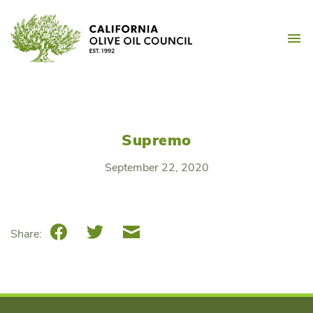
Skip
California Olive Oil Counc
to
M
content
Supremo
September 22, 2020
Facebook
Twitter
Email
Share: