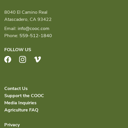
8040 El Camino Real
Atascadero, CA 93422
Email:
info@cooc.com
Phone:
559-512-1840
FOLLOW US
Facebook
Instagram
Vimeo
Contact Us
Support the COOC
Media Inquiries
Agriculture FAQ
Privacy