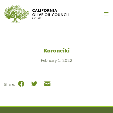
Skip
California Olive Oil Counc
to
M
content
Koroneiki
February 1, 2022
Facebook
Twitter
Email
Share: