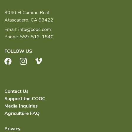
8040 El Camino Real
Atascadero, CA 93422
Email:
info@cooc.com
Phone:
559-512-1840
FOLLOW US
Facebook
Instagram
Vimeo
Contact Us
Support the COOC
Media Inquiries
Agriculture FAQ
Privacy