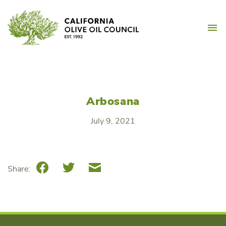
Skip
California Olive Oil Counc
to
M
content
Arbosana
July 9, 2021
Facebook
Twitter
Email
Share: