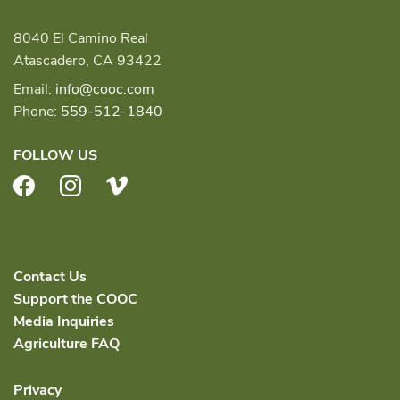
8040 El Camino Real
Atascadero, CA 93422
Email:
info@cooc.com
Phone:
559-512-1840
FOLLOW US
Facebook
Instagram
Vimeo
Contact Us
Support the COOC
Media Inquiries
Agriculture FAQ
Privacy