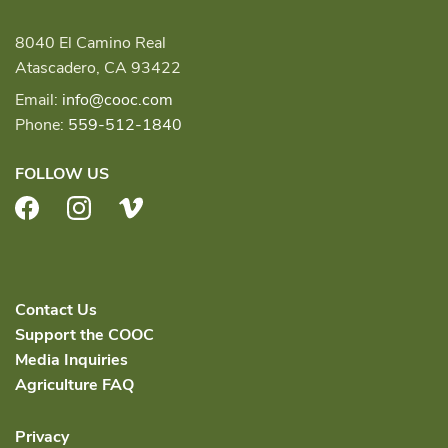
8040 El Camino Real
Atascadero, CA 93422
Email:
info@cooc.com
Phone:
559-512-1840
FOLLOW US
Facebook
Instagram
Vimeo
Contact Us
Support the COOC
Media Inquiries
Agriculture FAQ
Privacy