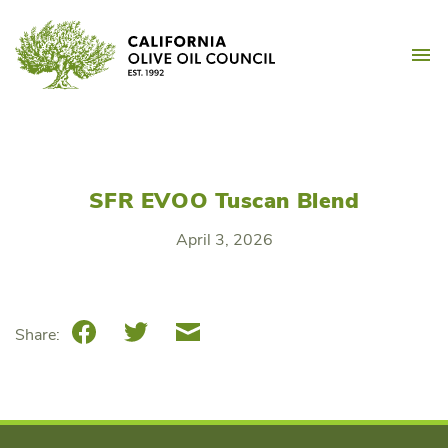
Skip
California Olive Oil Counc
to
M
content
SFR EVOO Tuscan Blend
April 3, 2026
Facebook
Twitter
Email
Share: