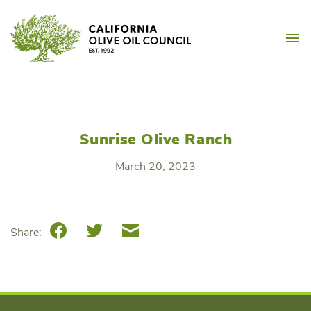
Skip
California Olive Oil Counc
to
M
content
Sunrise Olive Ranch
March 20, 2023
Facebook
Twitter
Email
Share: