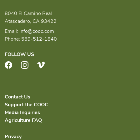
8040 El Camino Real
Atascadero, CA 93422
Email:
info@cooc.com
Phone:
559-512-1840
FOLLOW US
Facebook
Instagram
Vimeo
Contact Us
Support the COOC
Media Inquiries
Agriculture FAQ
Privacy