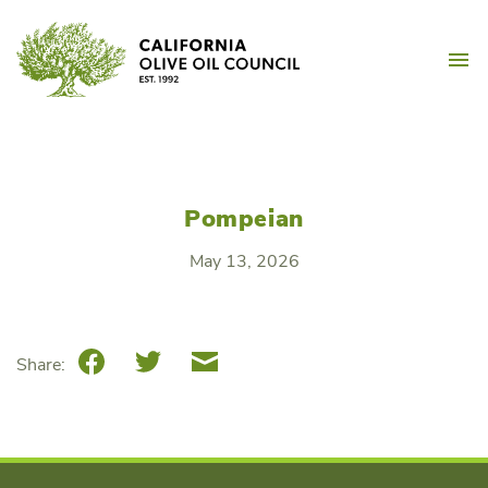
Skip
California Olive Oil Counc
to
M
content
Pompeian
May 13, 2026
Facebook
Twitter
Email
Share: