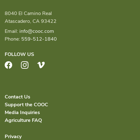
8040 El Camino Real
Atascadero, CA 93422
Email:
info@cooc.com
Phone:
559-512-1840
FOLLOW US
Facebook
Instagram
Vimeo
Contact Us
Support the COOC
Media Inquiries
Agriculture FAQ
Privacy