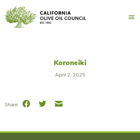
Skip
California Olive Oil Counc
to
M
content
Koroneiki
April 2, 2025
Facebook
Twitter
Email
Share: