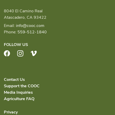
8040 El Camino Real
Atascadero, CA 93422
Email:
info@cooc.com
Phone:
559-512-1840
FOLLOW US
Facebook
Instagram
Vimeo
Contact Us
Support the COOC
Media Inquiries
Agriculture FAQ
Privacy