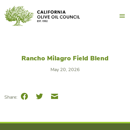
Skip
California Olive Oil Counc
to
M
content
Rancho Milagro Field Blend
May 20, 2026
Facebook
Twitter
Email
Share: