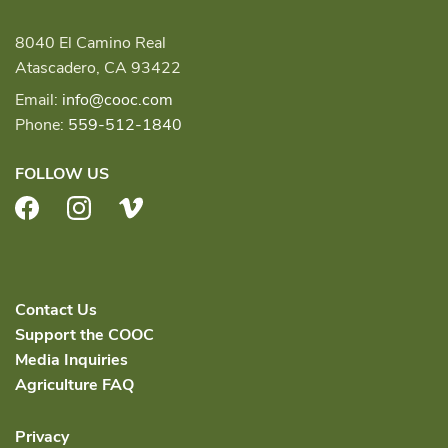
8040 El Camino Real
Atascadero, CA 93422
Email:
info@cooc.com
Phone:
559-512-1840
FOLLOW US
Facebook
Instagram
Vimeo
Contact Us
Support the COOC
Media Inquiries
Agriculture FAQ
Privacy