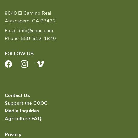
8040 El Camino Real
Atascadero, CA 93422
Email:
info@cooc.com
Phone:
559-512-1840
FOLLOW US
Facebook
Instagram
Vimeo
Contact Us
Support the COOC
Media Inquiries
Agriculture FAQ
Privacy