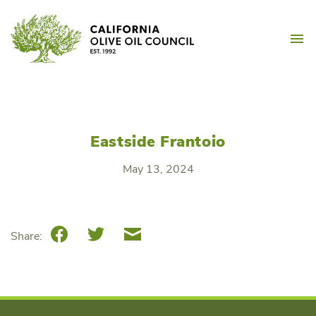
Skip
California Olive Oil Counc
to
M
content
Eastside Frantoio
May 13, 2024
Facebook
Twitter
Email
Share: