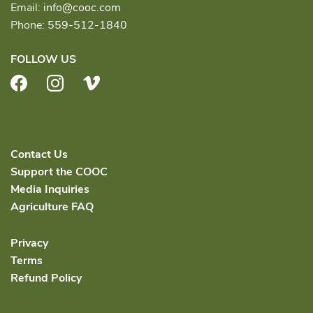
Email:
info@cooc.com
Phone:
559-512-1840
FOLLOW US
Facebook
Instagram
Vimeo
Contact Us
Support the COOC
Media Inquiries
Agriculture FAQ
Privacy
Terms
Refund Policy