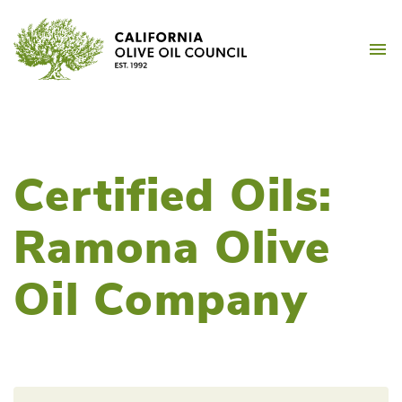
Skip
California Olive Oil Counc
to
M
content
Certified Oils:
Ramona Olive
Oil Company