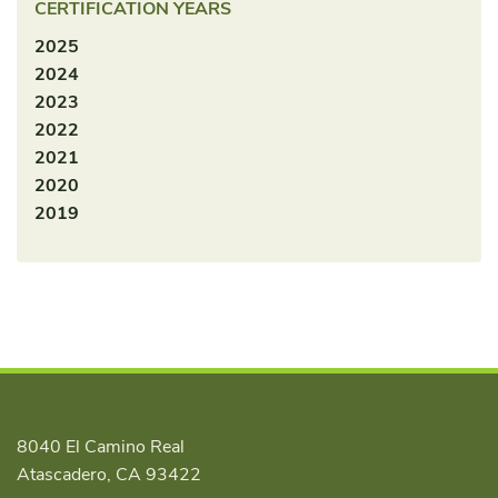
CERTIFICATION YEARS
2025
2024
2023
2022
2021
2020
2019
8040 El Camino Real
Atascadero, CA 93422