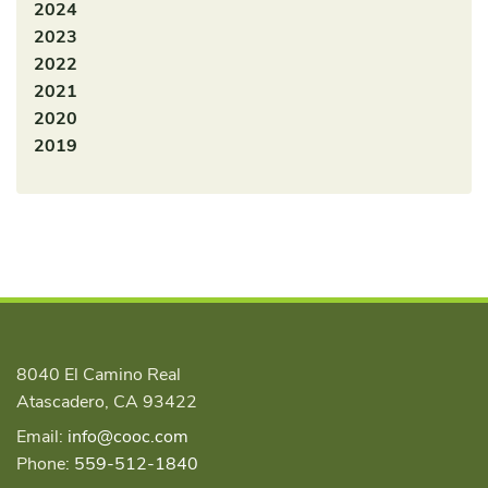
2024
2023
2022
2021
2020
2019
8040 El Camino Real
Atascadero, CA 93422
Email:
info@cooc.com
Phone:
559-512-1840