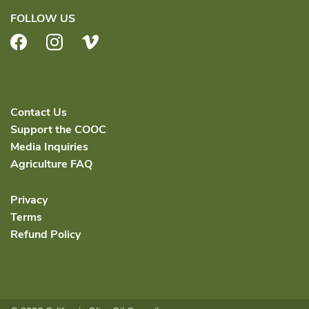
FOLLOW US
Facebook
Instagram
Vimeo
Contact Us
Support the COOC
Media Inquiries
Agriculture FAQ
Privacy
Terms
Refund Policy