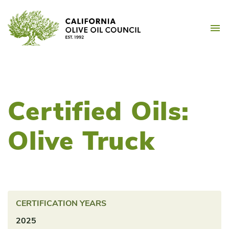
Skip
California Olive Oil Counc
to
M
content
Certified Oils:
Olive Truck
CERTIFICATION YEARS
2025