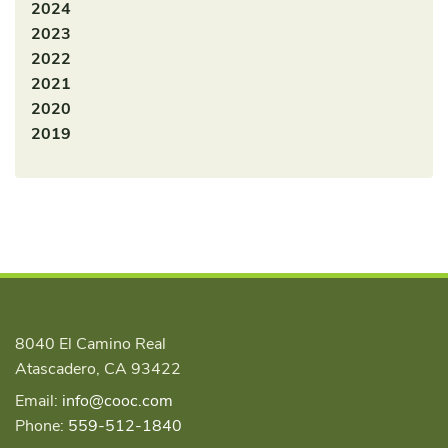
2024
2023
2022
2021
2020
2019
8040 El Camino Real
Atascadero, CA 93422
Email:
info@cooc.com
Phone:
559-512-1840