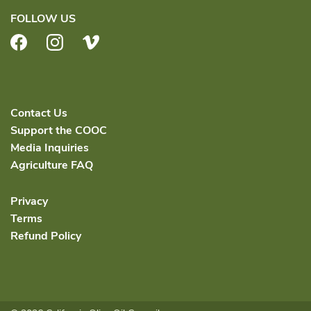
FOLLOW US
Facebook
Instagram
Vimeo
Contact Us
Support the COOC
Media Inquiries
Agriculture FAQ
Privacy
Terms
Refund Policy