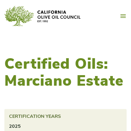
Skip
California Olive Oil Counc
to
M
content
Certified Oils:
Marciano Estate
CERTIFICATION YEARS
2025