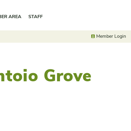
BER AREA
STAFF
Member Login
ntoio Grove