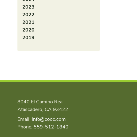
2023
2022
2021
2020
2019
8040 El Camino Real
Atascadero, CA 93422
Email:
info@cooc.com
Phone:
559-512-1840