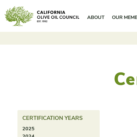
Skip
California Olive Oil Council
to
ABOUT
OUR MEM
content
Ce
CERTIFICATION YEARS
2025
2024