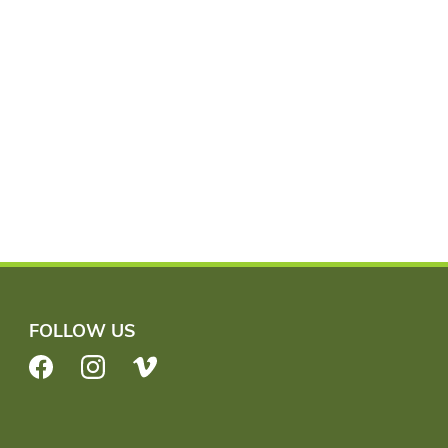
FOLLOW US
Facebook
Instagram
Vimeo