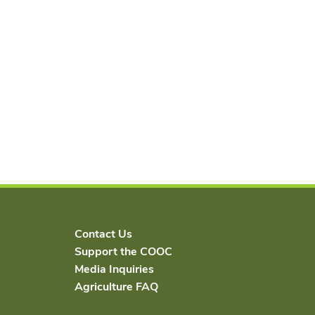
Contact Us
Support the COOC
Media Inquiries
Agriculture FAQ