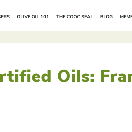
BERS
OLIVE OIL 101
THE COOC SEAL
BLOG
MEM
rtified Oils:
Fra