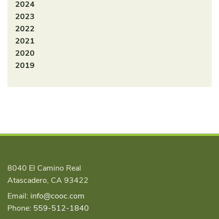
2024
2023
2022
2021
2020
2019
8040 El Camino Real
Atascadero, CA 93422
Email:
info@cooc.com
Phone:
559-512-1840