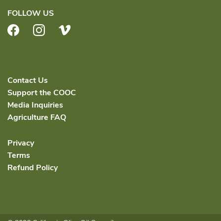
FOLLOW US
Facebook
Instagram
Vimeo
Contact Us
Support the COOC
Media Inquiries
Agriculture FAQ
Privacy
Terms
Refund Policy