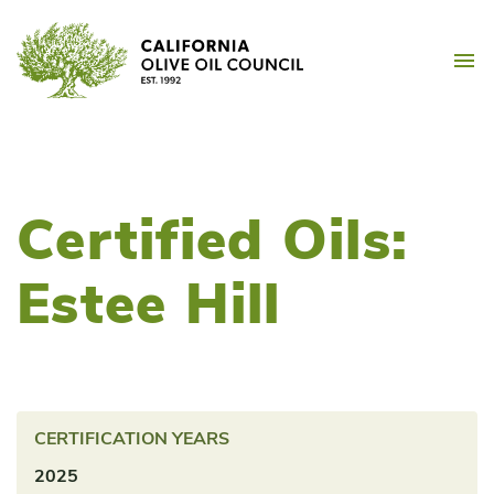
Skip
California Olive Oil Counc
to
M
content
Certified Oils:
Estee Hill
CERTIFICATION YEARS
2025