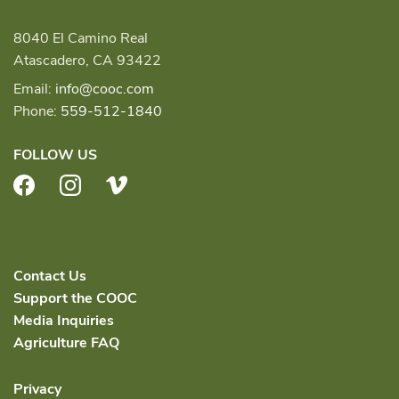
8040 El Camino Real
Atascadero, CA 93422
Email:
info@cooc.com
Phone:
559-512-1840
FOLLOW US
Facebook
Instagram
Vimeo
Contact Us
Support the COOC
Media Inquiries
Agriculture FAQ
Privacy