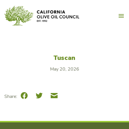
Skip
California Olive Oil Counc
to
M
content
Tuscan
May 20, 2026
Facebook
Twitter
Email
Share: