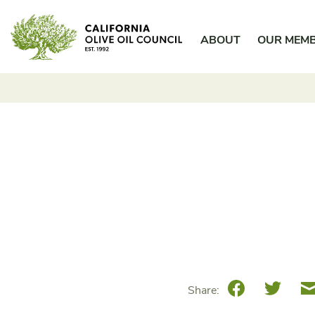
Skip
California Olive Oil Council
to
ABOUT
OUR MEM
content
Facebook
Twitte
Share: