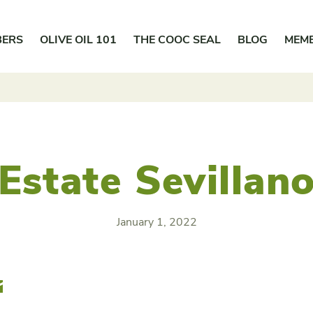
BERS
OLIVE OIL 101
THE COOC SEAL
BLOG
MEM
Estate Sevillan
January 1, 2022
r
Email