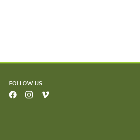
FOLLOW US
Facebook
Instagram
Vimeo