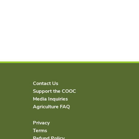
Contact Us
Support the COOC
Media Inquiries
Agriculture FAQ
Privacy
Terms
Refund Policy