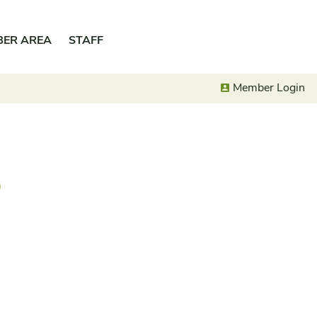
BER AREA
STAFF
Member Login
o