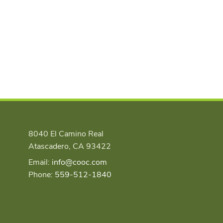
8040 El Camino Real
Atascadero, CA 93422
Email:
info@cooc.com
Phone:
559-512-1840