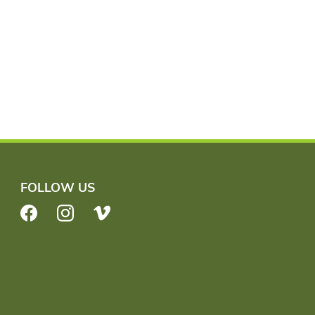
FOLLOW US
Facebook
Instagram
Vimeo