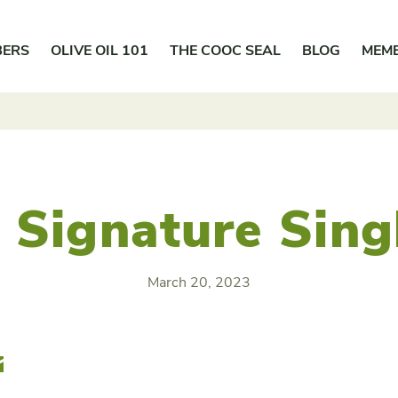
BERS
OLIVE OIL 101
THE COOC SEAL
BLOG
MEM
 Signature Sing
March 20, 2023
r
Email