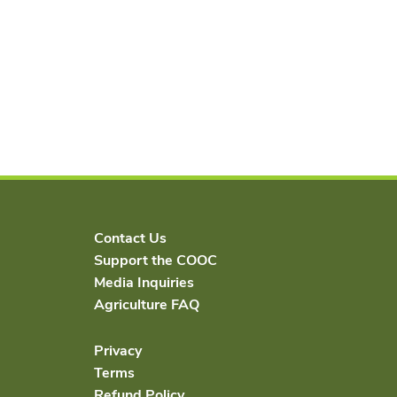
Contact Us
Support the COOC
Media Inquiries
Agriculture FAQ
Privacy
Terms
Refund Policy