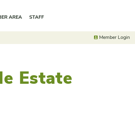
BER AREA
STAFF
Member Login
le Estate