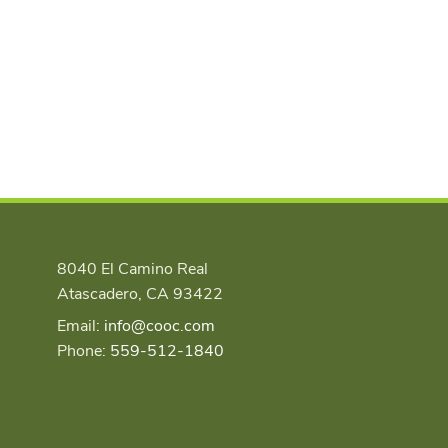
8040 El Camino Real
Atascadero, CA 93422
Email:
info@cooc.com
Phone:
559-512-1840