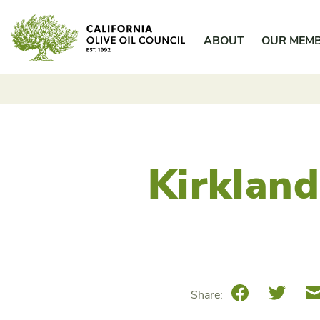
Skip
California Olive Oil Council
to
ABOUT
OUR MEM
content
Kirkland
Facebook
Twitte
Share: