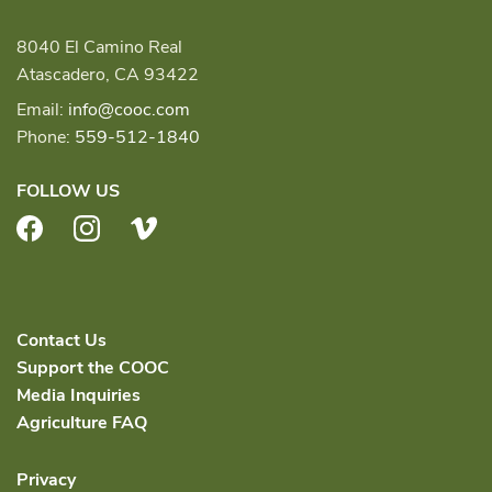
8040 El Camino Real
Atascadero, CA 93422
Email:
info@cooc.com
Phone:
559-512-1840
FOLLOW US
Facebook
Instagram
Vimeo
Contact Us
Support the COOC
Media Inquiries
Agriculture FAQ
Privacy