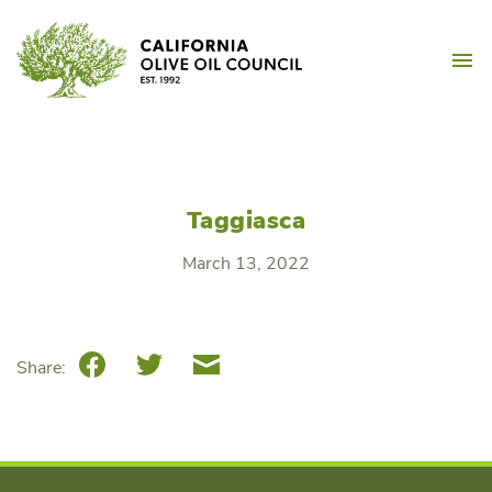
Skip
California Olive Oil Counc
to
M
content
Taggiasca
March 13, 2022
Facebook
Twitter
Email
Share: