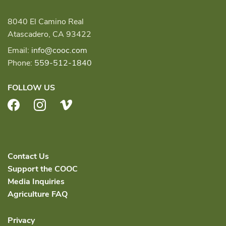
8040 El Camino Real
Atascadero, CA 93422
Email:
info@cooc.com
Phone:
559-512-1840
FOLLOW US
Facebook
Instagram
Vimeo
Contact Us
Support the COOC
Media Inquiries
Agriculture FAQ
Privacy