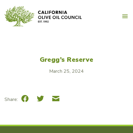
Skip
California Olive Oil Counc
to
M
content
Gregg’s Reserve
March 25, 2024
Facebook
Twitter
Email
Share: