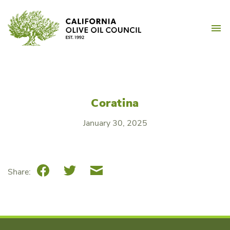
Skip
California Olive Oil Counc
to
M
content
Coratina
January 30, 2025
Facebook
Twitter
Email
Share: