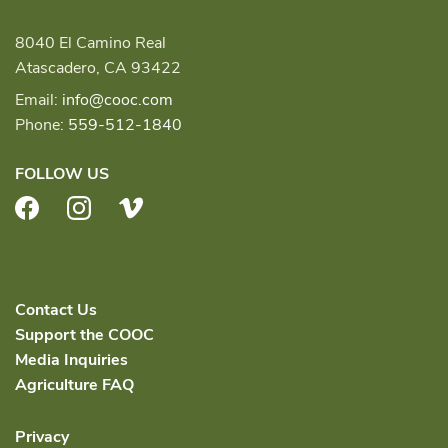
8040 El Camino Real
Atascadero, CA 93422
Email:
info@cooc.com
Phone:
559-512-1840
FOLLOW US
Facebook
Instagram
Vimeo
Contact Us
Support the COOC
Media Inquiries
Agriculture FAQ
Privacy