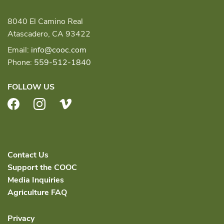
8040 El Camino Real
Atascadero, CA 93422
Email:
info@cooc.com
Phone:
559-512-1840
FOLLOW US
Facebook
Instagram
Vimeo
Contact Us
Support the COOC
Media Inquiries
Agriculture FAQ
Privacy