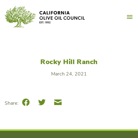
Skip
California Olive Oil Counc
to
M
content
Rocky Hill Ranch
March 24, 2021
Facebook
Twitter
Email
Share: