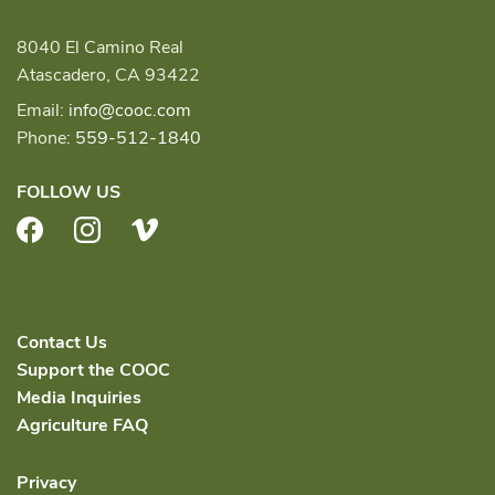
8040 El Camino Real
Atascadero, CA 93422
Email:
info@cooc.com
Phone:
559-512-1840
FOLLOW US
Facebook
Instagram
Vimeo
Contact Us
Support the COOC
Media Inquiries
Agriculture FAQ
Privacy