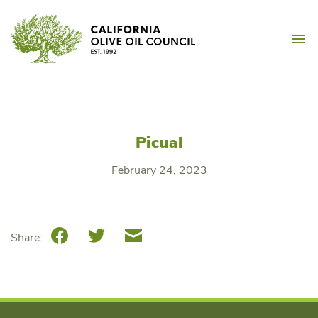
Skip
California Olive Oil Counc
to
M
content
Picual
February 24, 2023
Facebook
Twitter
Email
Share: