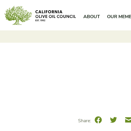
Skip
California Olive Oil Council
to
ABOUT
OUR MEM
content
Facebook
Twitte
Share: