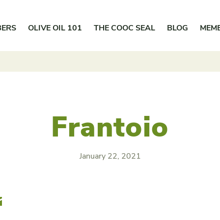
BERS
OLIVE OIL 101
THE COOC SEAL
BLOG
MEM
Frantoio
January 22, 2021
r
Email