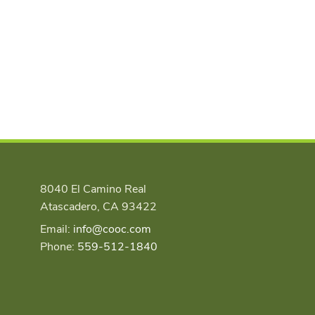
8040 El Camino Real
Atascadero, CA 93422
Email:
info@cooc.com
Phone:
559-512-1840