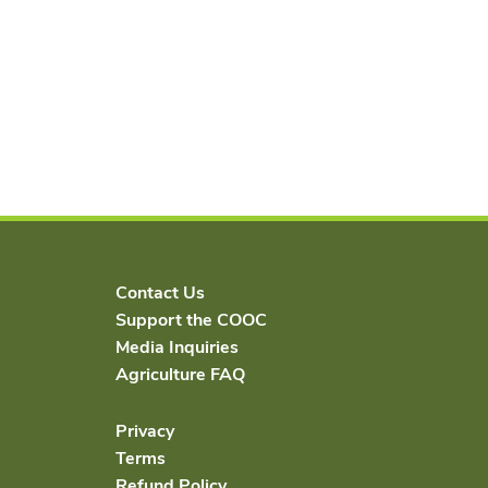
Contact Us
Support the COOC
Media Inquiries
Agriculture FAQ
Privacy
Terms
Refund Policy