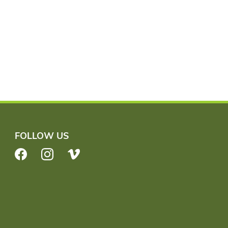
FOLLOW US
Facebook
Instagram
Vimeo