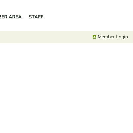
BER AREA
STAFF
Member Login