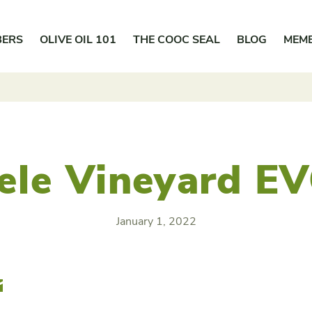
BERS
OLIVE OIL 101
THE COOC SEAL
BLOG
MEM
sele Vineyard E
January 1, 2022
r
Email