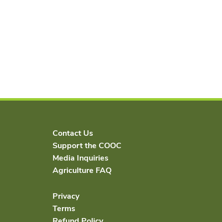
Contact Us
Support the COOC
Media Inquiries
Agriculture FAQ
Privacy
Terms
Refund Policy