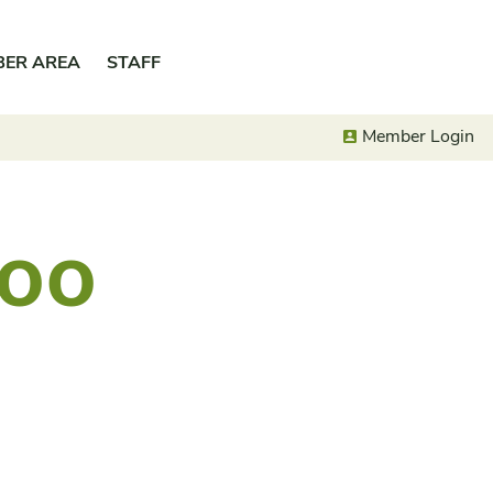
BER AREA
STAFF
Member Login
VOO