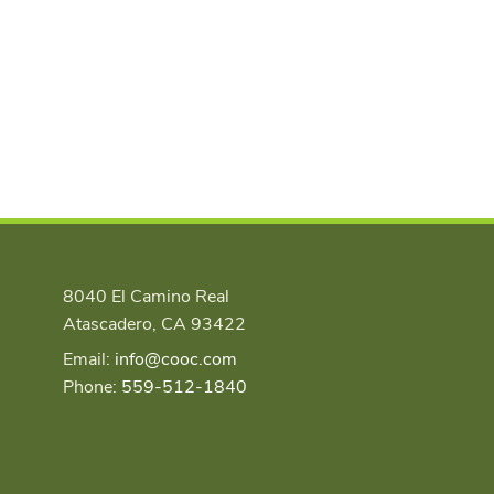
8040 El Camino Real
Atascadero, CA 93422
Email:
info@cooc.com
Phone:
559-512-1840