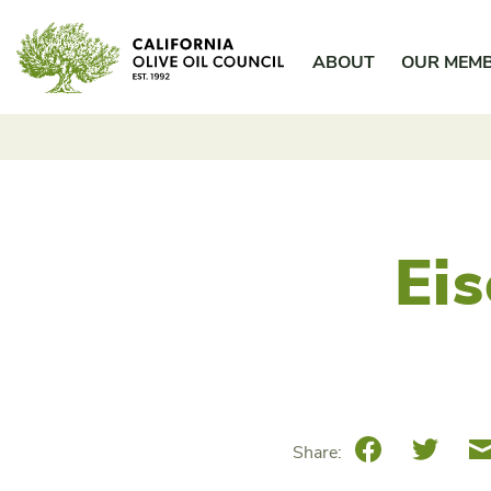
Skip
California Olive Oil Council
to
ABOUT
OUR MEM
content
Ei
Facebook
Twitte
Share: