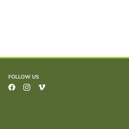
FOLLOW US
Facebook
Instagram
Vimeo