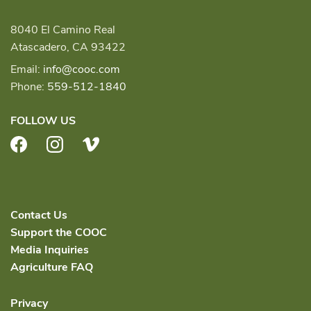
8040 El Camino Real
Atascadero, CA 93422
Email:
info@cooc.com
Phone:
559-512-1840
FOLLOW US
Facebook
Instagram
Vimeo
Contact Us
Support the COOC
Media Inquiries
Agriculture FAQ
Privacy