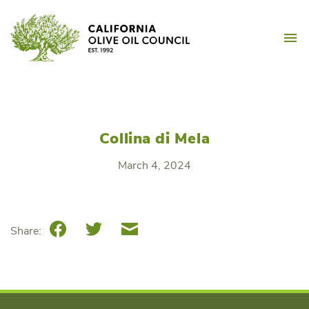
Skip
California Olive Oil Counc
to
M
content
Collina di Mela
March 4, 2024
Facebook
Twitter
Email
Share: