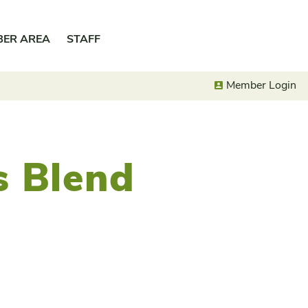
BER AREA
STAFF
Member Login
’s Blend