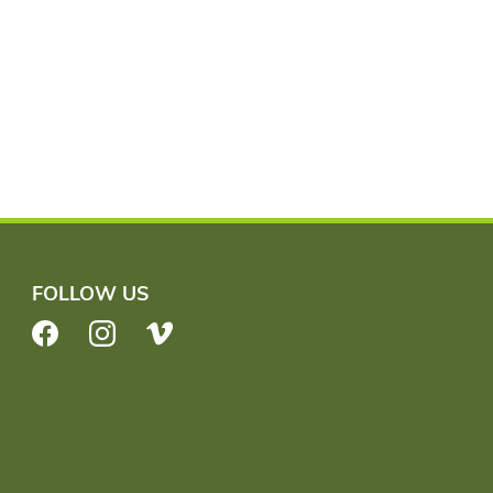
FOLLOW US
Facebook
Instagram
Vimeo