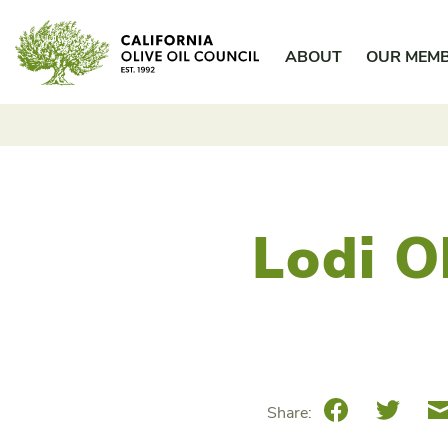
Skip
California Olive Oil Council
to
ABOUT
OUR MEM
content
Lodi Ol
Facebook
Twitte
Share: