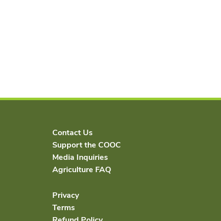
Contact Us
Support the COOC
Media Inquiries
Agriculture FAQ
Privacy
Terms
Refund Policy