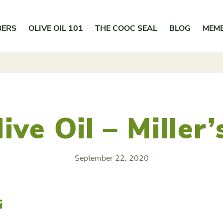
BERS
OLIVE OIL 101
THE COOC SEAL
BLOG
MEM
ive Oil – Miller
September 22, 2020
r
Email