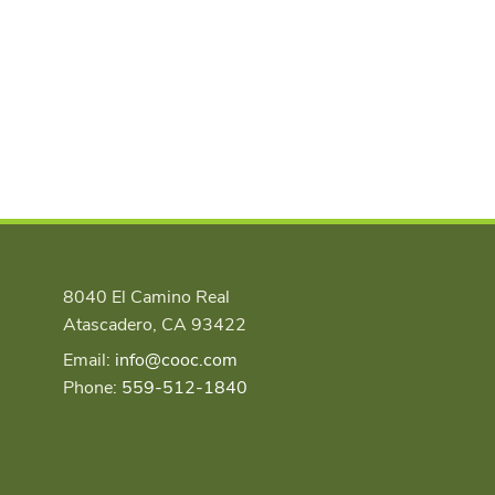
8040 El Camino Real
Atascadero, CA 93422
Email:
info@cooc.com
Phone:
559-512-1840