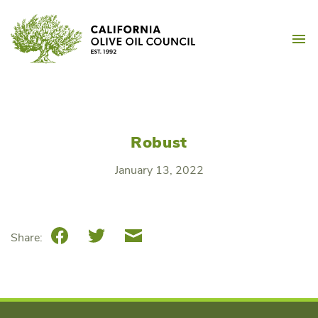
Skip
California Olive Oil Counc
to
M
content
Robust
January 13, 2022
Facebook
Twitter
Email
Share: