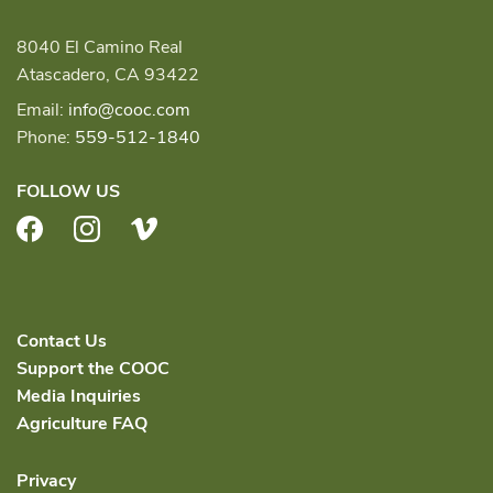
8040 El Camino Real
Atascadero, CA 93422
Email:
info@cooc.com
Phone:
559-512-1840
FOLLOW US
Facebook
Instagram
Vimeo
Contact Us
Support the COOC
Media Inquiries
Agriculture FAQ
Privacy